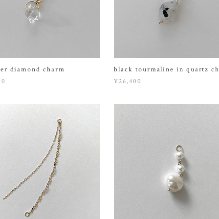
er diamond charm
black tourmaline in quartz c
00
¥26,400