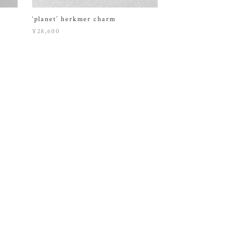
‘planet’ herkmer charm
¥28,600