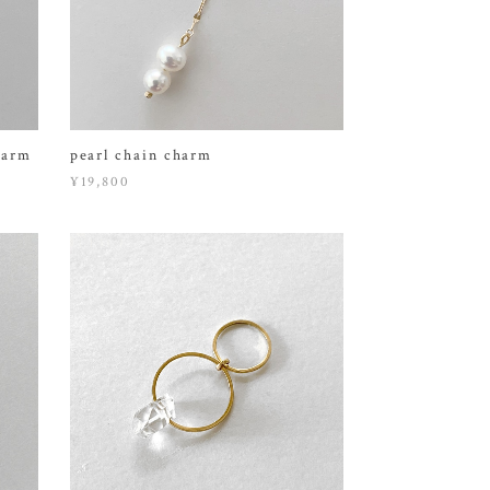
harm
pearl chain charm
¥19,800