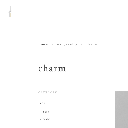
Home
ear jewelry
charm
charm
CATEGORY
ring
pair
fashion