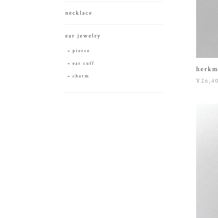
necklace
ear jewelry
pierce
ear cuff
herkm
charm
¥26,4