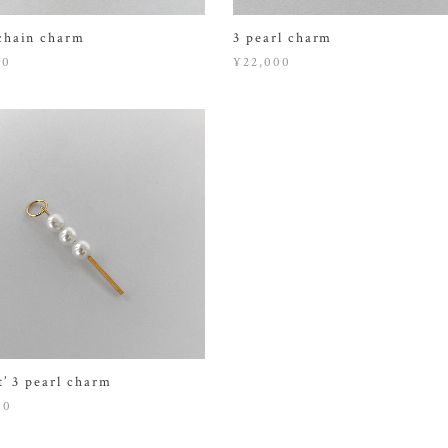
chain charm
3 pearl charm
00
¥22,000
t’ 3 pearl charm
00