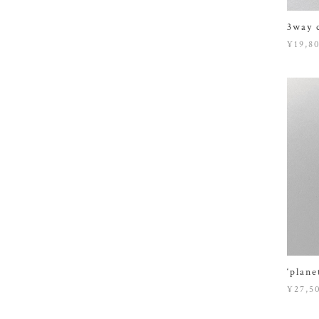
3way 
¥19,8
‘plane
¥27,5