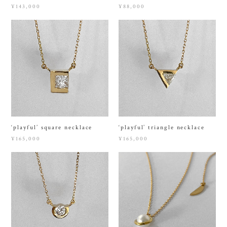
¥143,000
¥88,000
‘playful’ square necklace
‘playful’ triangle necklace
¥165,000
¥165,000