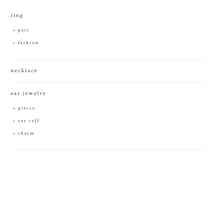
ring
pair
fashion
necklace
ear jewelry
pierce
ear cuff
charm