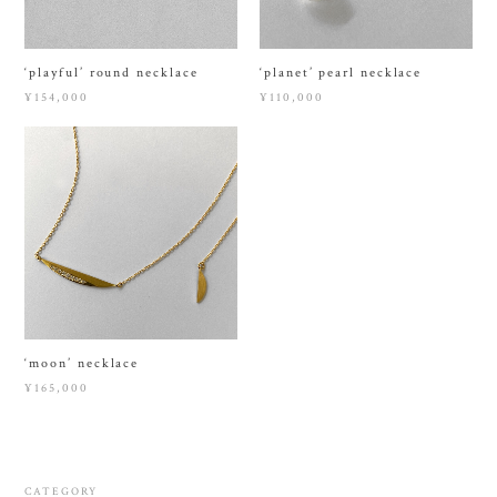
‘playful’ round necklace
‘planet’ pearl necklace
¥154,000
¥110,000
‘moon’ necklace
¥165,000
CATEGORY