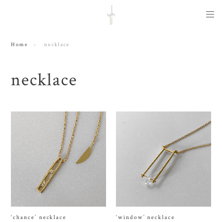
Home
necklace
necklace
‘chance’ necklace
‘window’ necklace